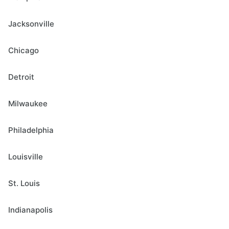
Jacksonville
Chicago
Detroit
Milwaukee
Philadelphia
Louisville
St. Louis
Indianapolis