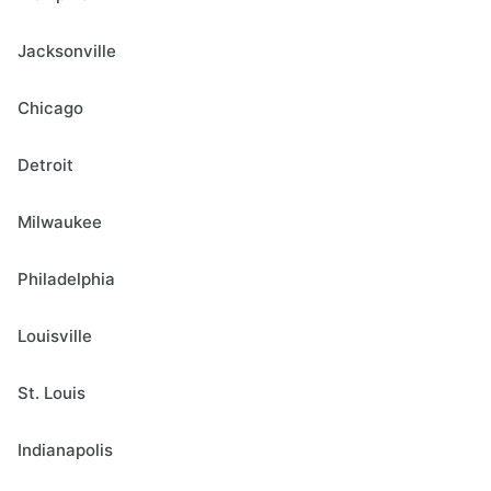
Jacksonville
Chicago
Detroit
Milwaukee
Philadelphia
Louisville
St. Louis
Indianapolis