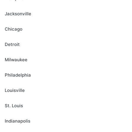
Jacksonville
Chicago
Detroit
Milwaukee
Philadelphia
Louisville
St. Louis
Indianapolis