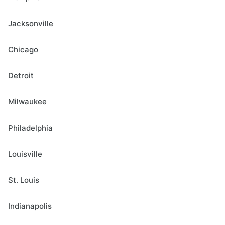
Jacksonville
Chicago
Detroit
Milwaukee
Philadelphia
Louisville
St. Louis
Indianapolis